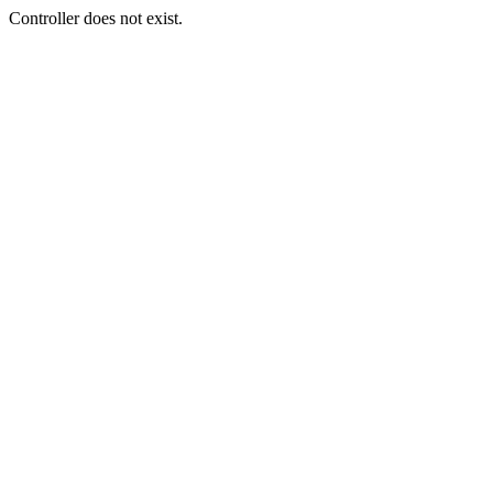
Controller does not exist.